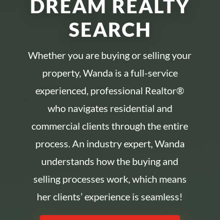
DREAM REALTY
SEARCH
Whether you are buying or selling your
property, Wanda is a full-service
experienced, professional Realtor®
who navigates residential and
commercial clients through the entire
process. An industry expert, Wanda
understands how the buying and
selling processes work, which means
her clients’ experience is seamless!