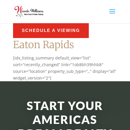
SCHEDULE A VIEWING
Eaton Rapids
[idx_listing_summary default_view=”list”
sort=”recently_changed” link=”1ob8bh39hhb8″
source=”location” property_sub_type=”,,” display=”all”
widget_version=”2″]
START YOUR
AMERICAS