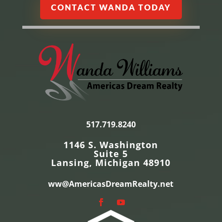
CONTACT WANDA TODAY
517.719.8240
1146 S. Washington
Suite 5
Lansing, Michigan 48910
ww@AmericasDreamRealty.net