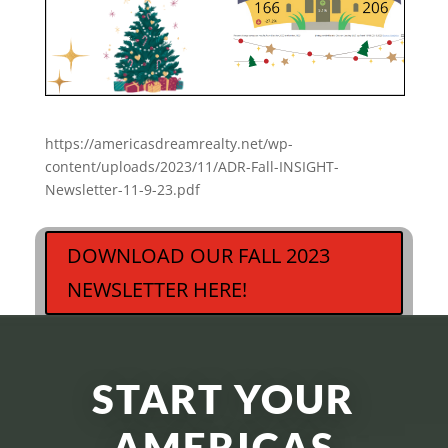
https://americasdreamrealty.net/wp-
content/uploads/2023/11/ADR-Fall-INSIGHT-
Newsletter-11-9-23.pdf
DOWNLOAD OUR FALL 2023
NEWSLETTER HERE!
START YOUR
AMERICAS